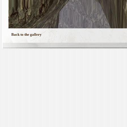
Back to the gallery